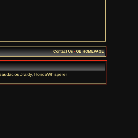
Contact Us
·
GB HOMEPAGE
eaudaciouDraldy
,
HondaWhisperer