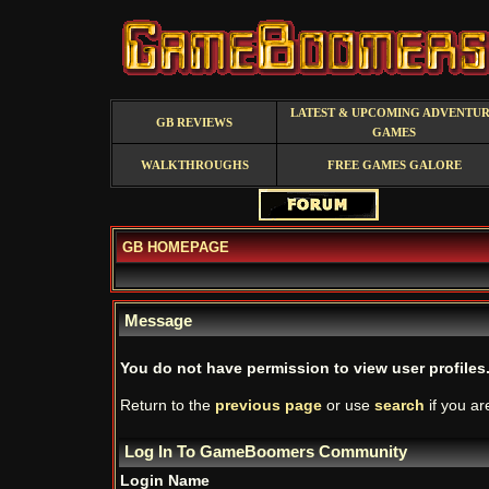
LATEST & UPCOMING ADVENTU
GB REVIEWS
GAMES
WALKTHROUGHS
FREE GAMES GALORE
GB HOMEPAGE
Message
You do not have permission to view user profiles
Return to the
previous page
or use
search
if you ar
Log In To GameBoomers Community
Login Name