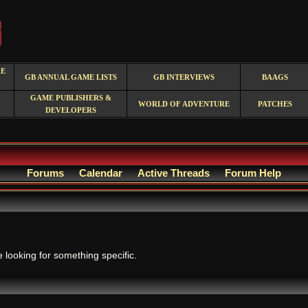
RE
GB ANNUAL GAME LISTS
GB INTERVIEWS
BAAGS
GAME PUBLISHERS &
WORLD OF ADVENTURE
PATCHES
DEVELOPERS
Forums
Calendar
Active Threads
Forum Help
.
e looking for something specific.