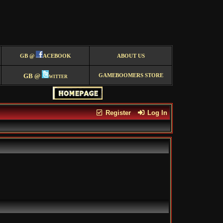
GB @
ACEBOOK
ABOUT US
GB @
witter
GAMEBOOMERS STORE
Register
Log In