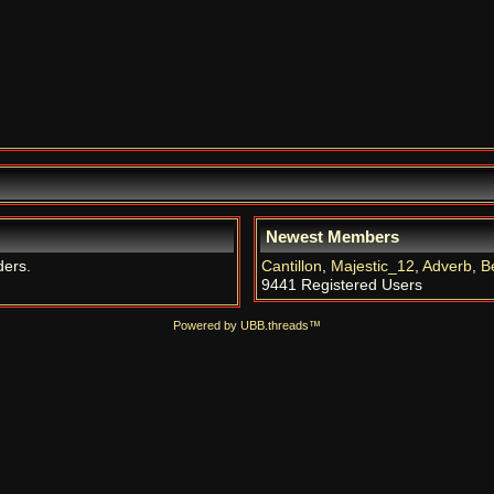
Newest Members
ders.
Cantillon
,
Majestic_12
,
Adverb
,
B
9441 Registered Users
Powered by UBB.threads™