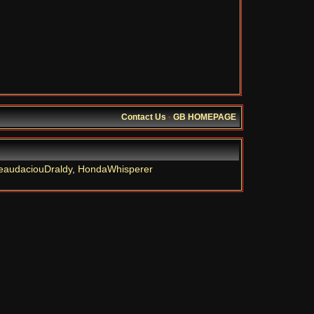
Contact Us
·
GB HOMEPAGE
eaudaciouDraldy
,
HondaWhisperer