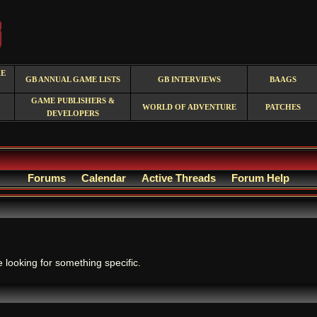
RE
GB ANNUAL GAME LISTS
GB INTERVIEWS
BAAGS
GAME PUBLISHERS &
WORLD OF ADVENTURE
PATCHES
DEVELOPERS
Forums
Calendar
Active Threads
Forum Help
.
e looking for something specific.