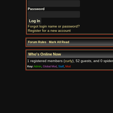
Password
Forgot login name or password?
Register for a new account
Forum Rules
·
Mark All Read
Who's Online Now
1 registered members (
curly
), 52 guests, and 0 spider
Key:
Admin
,
Global Mod
,
Staff
,
Mod