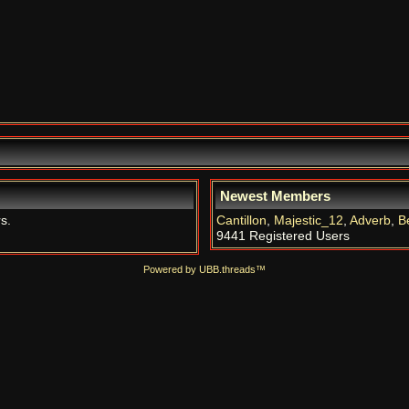
Newest Members
s.
Cantillon
,
Majestic_12
,
Adverb
,
B
9441 Registered Users
Powered by UBB.threads™