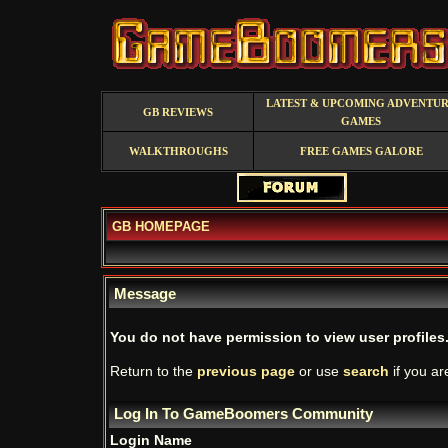
LATEST & UPCOMING ADVENTU
GB REVIEWS
GAMES
WALKTHROUGHS
FREE GAMES GALORE
GB HOMEPAGE
Message
You do not have permission to view user profiles
Return to the
previous page
or use
search
if you ar
Log In To GameBoomers Community
Login Name