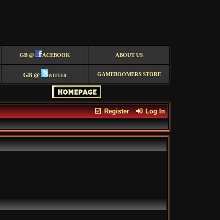
GB @
ACEBOOK
ABOUT US
GB @
witter
GAMEBOOMERS STORE
Register
Log In