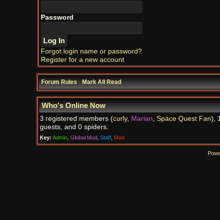
Password
Forgot login name or password?
Register for a new account
Forum Rules
·
Mark All Read
Who's Online Now
3 registered members (
curly
,
Marian
,
Space Quest Fan
), 
guests, and 0 spiders.
Key:
Admin
,
Global Mod
,
Staff
,
Mod
Powe