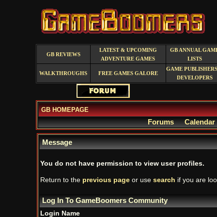
LATEST & UPCOMING
GB ANNUAL GAM
GB REVIEWS
ADVENTURE GAMES
LISTS
GAME PUBLISHERS
WALKTHROUGHS
FREE GAMES GALORE
DEVELOPERS
GB HOMEPAGE
Forums
Calendar
Message
You do not have permission to view user profiles.
Return to the
previous page
or use
search
if you are loo
Log In To GameBoomers Community
Login Name