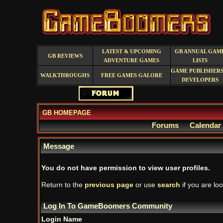
LATEST & UPCOMING
GB ANNUAL GAM
GB REVIEWS
ADVENTURE GAMES
LISTS
GAME PUBLISHERS
WALKTHROUGHS
FREE GAMES GALORE
DEVELOPERS
GB HOMEPAGE
Forums
Calendar
Message
You do not have permission to view user profiles.
Return to the
previous page
or use
search
if you are loo
Log In To GameBoomers Community
Login Name