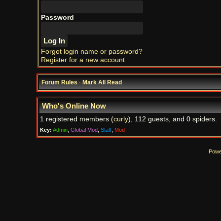
Password
Forgot login name or password?
Register for a new account
Forum Rules
·
Mark All Read
Who's Online Now
1 registered members (
curly
), 112 guests, and 0 spiders.
Key:
Admin
,
Global Mod
,
Staff
,
Mod
Powe