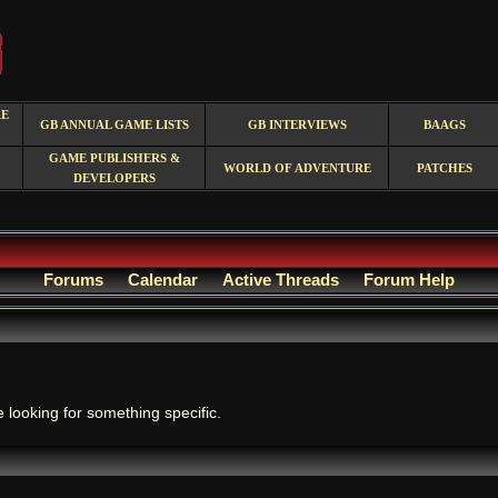
RE
GB ANNUAL GAME LISTS
GB INTERVIEWS
BAAGS
GAME PUBLISHERS &
WORLD OF ADVENTURE
PATCHES
DEVELOPERS
Forums
Calendar
Active Threads
Forum Help
.
e looking for something specific.