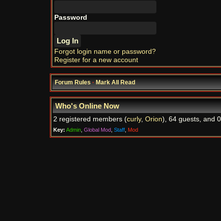
Password
Forgot login name or password?
Register for a new account
Forum Rules
·
Mark All Read
Who's Online Now
2 registered members (
curly
,
Orion
), 64 guests, and 0
Key:
Admin
,
Global Mod
,
Staff
,
Mod