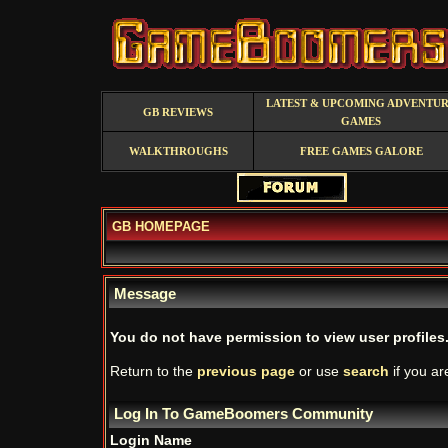
LATEST & UPCOMING ADVENTU
GB REVIEWS
GAMES
WALKTHROUGHS
FREE GAMES GALORE
GB HOMEPAGE
Message
You do not have permission to view user profiles
Return to the
previous page
or use
search
if you ar
Log In To GameBoomers Community
Login Name