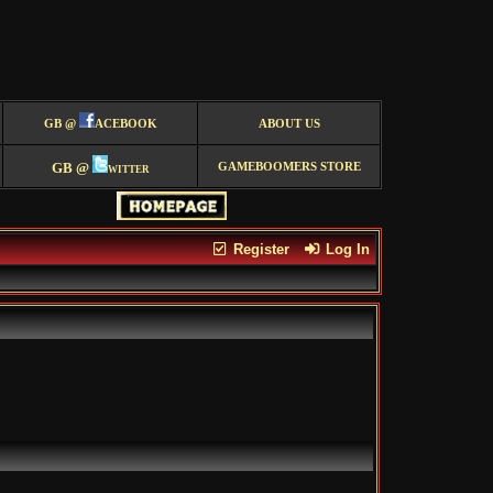
GB @
ACEBOOK
ABOUT US
GB @
witter
GAMEBOOMERS STORE
Register
Log In