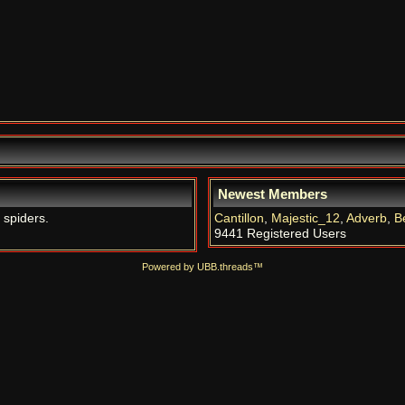
Newest Members
 spiders.
Cantillon
,
Majestic_12
,
Adverb
,
B
9441 Registered Users
Powered by UBB.threads™