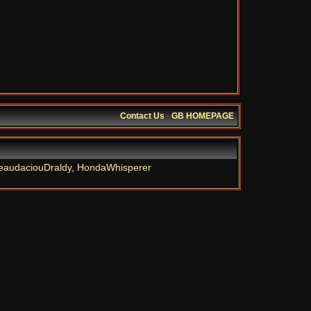
Contact Us
·
GB HOMEPAGE
eaudaciouDraldy
,
HondaWhisperer