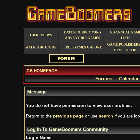
LATEST & UPCOMING
GB ANNUAL GAM
GB REVIEWS
ADVENTURE GAMES
LISTS
GAME PUBLISHERS
WALKTHROUGHS
FREE GAMES GALORE
DEVELOPERS
GB HOMEPAGE
Forums
Calendar
Message
You do not have permission to view user profiles.
Return to the
previous page
or use
search
if you are loo
Log In To GameBoomers Community
Login Name