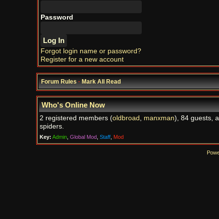
Password
Forgot login name or password?
Register for a new account
Forum Rules
·
Mark All Read
Who's Online Now
2 registered members (
oldbroad
,
manxman
), 84 guests, 
spiders.
Key:
Admin
,
Global Mod
,
Staff
,
Mod
Powe