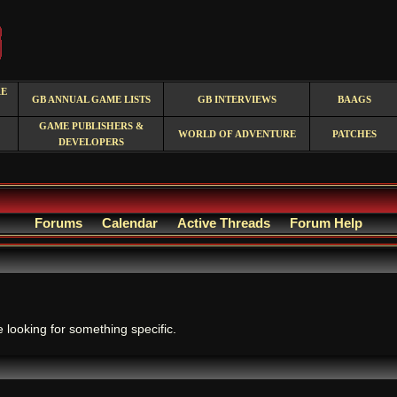
RE
GB ANNUAL GAME LISTS
GB INTERVIEWS
BAAGS
GAME PUBLISHERS &
WORLD OF ADVENTURE
PATCHES
DEVELOPERS
Forums
Calendar
Active Threads
Forum Help
.
e looking for something specific.