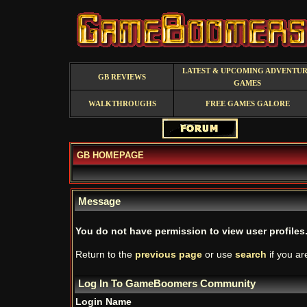
LATEST & UPCOMING ADVENTU
GB REVIEWS
GAMES
WALKTHROUGHS
FREE GAMES GALORE
GB HOMEPAGE
Message
You do not have permission to view user profiles
Return to the
previous page
or use
search
if you ar
Log In To GameBoomers Community
Login Name