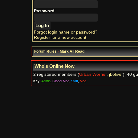
Password
Forgot login name or password?
Register for a new account
Forum Rules
·
Mark All Read
Who's Online Now
2 registered members (
Urban Worrier
,
jboliver
), 40 g
Key:
Admin
,
Global Mod
,
Staff
,
Mod