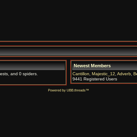
Newest Members
uests, and 0 spiders.
Cantillon
,
Majestic_12
,
Adverb
,
B
9441 Registered Users
Powered by UBB.threads™