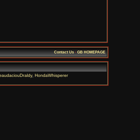
Contact Us
·
GB HOMEPAGE
eaudaciouDraldy
,
HondaWhisperer