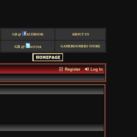
GB @
ACEBOOK
ABOUT US
GB @
witter
GAMEBOOMERS STORE
Register
Log In