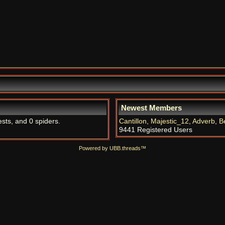
Newest Members
ests, and 0 spiders.
Cantillon
,
Majestic_12
,
Adverb
,
B
9441 Registered Users
Powered by UBB.threads™