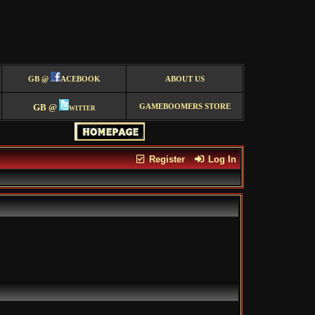
GB @
ACEBOOK
ABOUT US
GB @
witter
GAMEBOOMERS STORE
Register
Log In