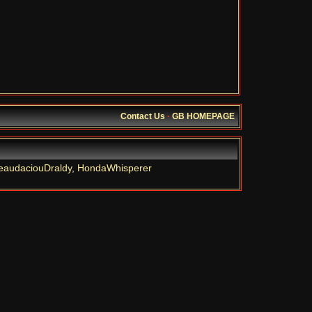
Contact Us
·
GB HOMEPAGE
eaudaciouDraldy
,
HondaWhisperer