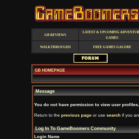
LATEST & UPCOMING ADVENTU
GB REVIEWS
GAMES
WALKTHROUGHS
FREE GAMES GALORE
GB HOMEPAGE
Message
You do not have permission to view user profiles
Return to the
previous page
or use
search
if you ar
Log In To GameBoomers Community
Login Name