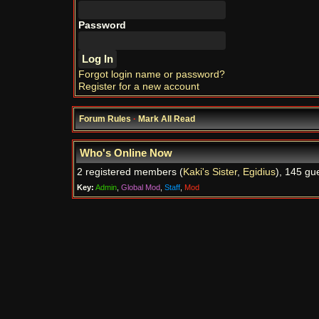
Password
Forgot login name or password?
Register for a new account
Forum Rules
·
Mark All Read
Who's Online Now
2 registered members (
Kaki's Sister
,
Egidius
), 145 gu
Key:
Admin
,
Global Mod
,
Staff
,
Mod