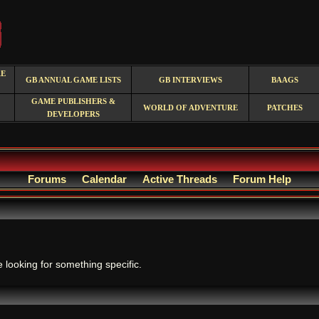
RE
GB ANNUAL GAME LISTS
GB INTERVIEWS
BAAGS
GAME PUBLISHERS &
WORLD OF ADVENTURE
PATCHES
DEVELOPERS
Forums
Calendar
Active Threads
Forum Help
.
e looking for something specific.