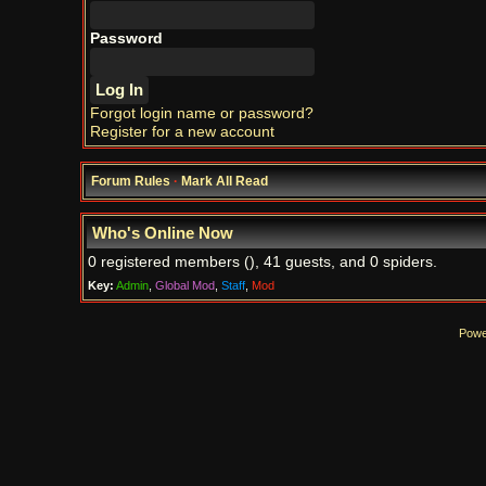
Password
Forgot login name or password?
Register for a new account
Forum Rules
·
Mark All Read
Who's Online Now
0 registered members (), 41 guests, and 0 spiders.
Key:
Admin
,
Global Mod
,
Staff
,
Mod
Powe