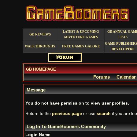
LATEST & UPCOMING
GB ANNUAL GAM
GB REVIEWS
ADVENTURE GAMES
LISTS
GAME PUBLISHERS
WALKTHROUGHS
FREE GAMES GALORE
DEVELOPERS
GB HOMEPAGE
Forums
Calendar
Message
You do not have permission to view user profiles.
Return to the
previous page
or use
search
if you are loo
Log In To GameBoomers Community
Login Name