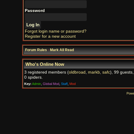
Password
Forgot login name or password?
Register for a new account
Forum Rules
·
Mark All Read
Who's Online Now
3 registered members (
oldbroad
,
markb
,
safc
), 99 guests
0 spiders.
Key:
Admin
,
Global Mod
,
Staff
,
Mod
Powe