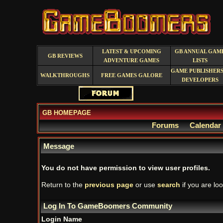
LATEST & UPCOMING
GB ANNUAL GAM
GB REVIEWS
ADVENTURE GAMES
LISTS
GAME PUBLISHERS
WALKTHROUGHS
FREE GAMES GALORE
DEVELOPERS
GB HOMEPAGE
Forums
Calendar
Message
You do not have permission to view user profiles.
Return to the
previous page
or use
search
if you are loo
Log In To GameBoomers Community
Login Name