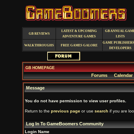
LATEST & UPCOMING
GB ANNUAL GAM
GB REVIEWS
ADVENTURE GAMES
LISTS
GAME PUBLISHERS
WALKTHROUGHS
FREE GAMES GALORE
DEVELOPERS
GB HOMEPAGE
Forums
Calendar
Message
You do not have permission to view user profiles.
Return to the
previous page
or use
search
if you are loo
Log In To GameBoomers Community
Login Name