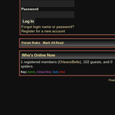
Password
Forgot login name or password?
Register for a new account
Forum Rules
·
Mark All Read
Who's Online Now
1 registered members (
OrleansBelle
), 102 guests, and 0
spiders.
Key:
Admin
,
Global Mod
,
Staff
,
Mod
Powe