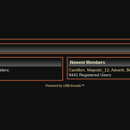
Newest Members
iders.
Cantillon
,
Majestic_12
,
Adverb
,
B
9441 Registered Users
Powered by UBB.threads™