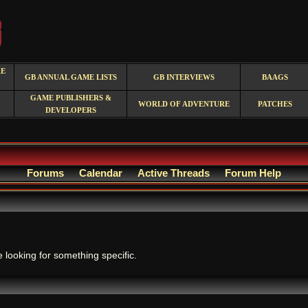
RE
GB ANNUAL GAME LISTS
GB INTERVIEWS
BAAGS
GAME PUBLISHERS &
WORLD OF ADVENTURE
PATCHES
DEVELOPERS
Forums
Calendar
Active Threads
Forum Help
.
e looking for something specific.