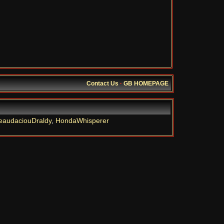
Contact Us
·
GB HOMEPAGE
eaudaciouDraldy
,
HondaWhisperer