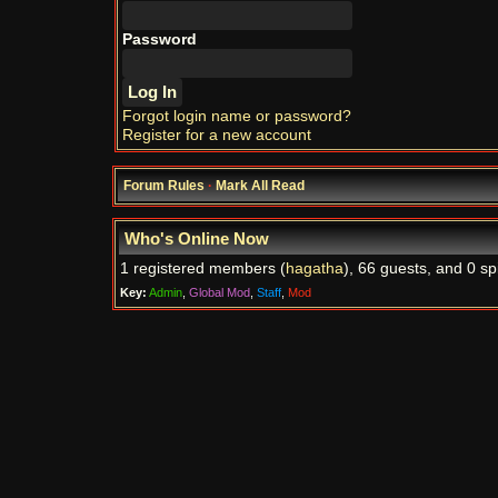
Password
Forgot login name or password?
Register for a new account
Forum Rules
·
Mark All Read
Who's Online Now
1 registered members (
hagatha
), 66 guests, and 0 sp
Key:
Admin
,
Global Mod
,
Staff
,
Mod