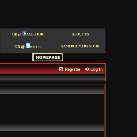
GB @
ACEBOOK
ABOUT US
GB @
witter
GAMEBOOMERS STORE
Register
Log In