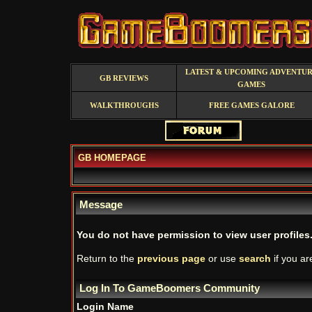
LATEST & UPCOMING ADVENTU
GB REVIEWS
GAMES
WALKTHROUGHS
FREE GAMES GALORE
GB HOMEPAGE
Message
You do not have permission to view user profiles
Return to the
previous page
or use
search
if you ar
Log In To GameBoomers Community
Login Name