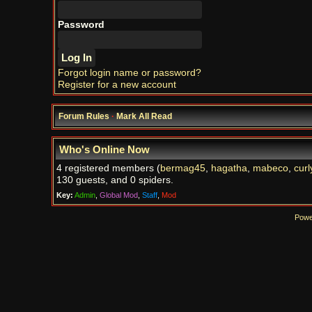
Password
Forgot login name or password?
Register for a new account
Forum Rules
·
Mark All Read
Who's Online Now
4 registered members (
bermag45
,
hagatha
,
mabeco
,
curl
130 guests, and 0 spiders.
Key:
Admin
,
Global Mod
,
Staff
,
Mod
Powe