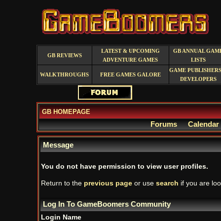
LATEST & UPCOMING
GB ANNUAL GAM
GB REVIEWS
ADVENTURE GAMES
LISTS
GAME PUBLISHERS
WALKTHROUGHS
FREE GAMES GALORE
DEVELOPERS
GB HOMEPAGE
Forums
Calendar
Message
You do not have permission to view user profiles.
Return to the
previous page
or use
search
if you are loo
Log In To GameBoomers Community
Login Name