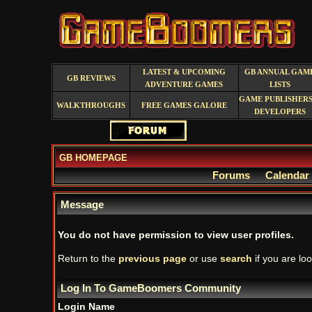
LATEST & UPCOMING
GB ANNUAL GAM
GB REVIEWS
ADVENTURE GAMES
LISTS
GAME PUBLISHERS
WALKTHROUGHS
FREE GAMES GALORE
DEVELOPERS
GB HOMEPAGE
Forums
Calendar
Message
You do not have permission to view user profiles.
Return to the
previous page
or use
search
if you are loo
Log In To GameBoomers Community
Login Name