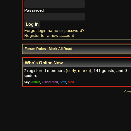
Password
Forgot login name or password?
Register for a new account
Forum Rules
·
Mark All Read
Who's Online Now
2 registered members (
curly
,
markb
), 141 guests, and 0
spiders.
Key:
Admin
,
Global Mod
,
Staff
,
Mod
Powe