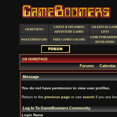
LATEST & UPCOMING
GB ANNUAL GAM
GB REVIEWS
ADVENTURE GAMES
LISTS
GAME PUBLISHERS
WALKTHROUGHS
FREE GAMES GALORE
DEVELOPERS
GB HOMEPAGE
Forums
Calendar
Message
You do not have permission to view user profiles.
Return to the
previous page
or use
search
if you are loo
Log In To GameBoomers Community
Login Name