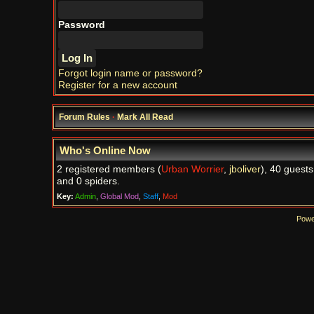
Password
Forgot login name or password?
Register for a new account
Forum Rules
·
Mark All Read
Who's Online Now
2 registered members (
Urban Worrier
,
jboliver
), 40 guests
and 0 spiders.
Key:
Admin
,
Global Mod
,
Staff
,
Mod
Powe