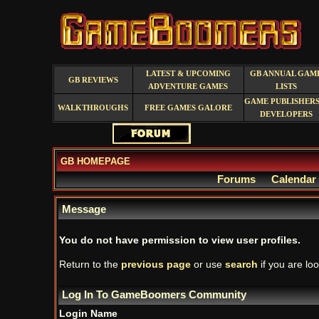
LATEST & UPCOMING
GB ANNUAL GAM
GB REVIEWS
ADVENTURE GAMES
LISTS
GAME PUBLISHERS
WALKTHROUGHS
FREE GAMES GALORE
DEVELOPERS
GB HOMEPAGE
Forums
Calendar
Message
You do not have permission to view user profiles.
Return to the
previous page
or use
search
if you are loo
Log In To GameBoomers Community
Login Name