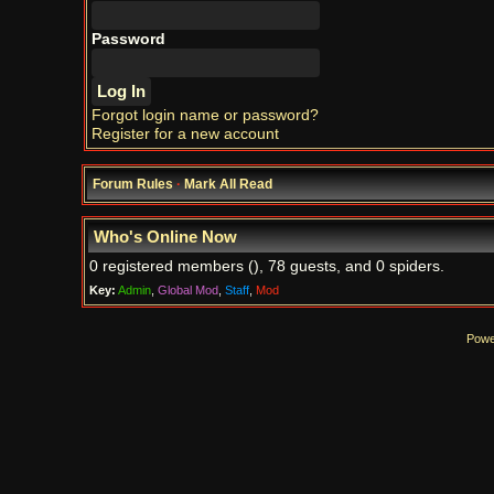
Password
Forgot login name or password?
Register for a new account
Forum Rules
·
Mark All Read
Who's Online Now
0 registered members (), 78 guests, and 0 spiders.
Key:
Admin
,
Global Mod
,
Staff
,
Mod
Powe