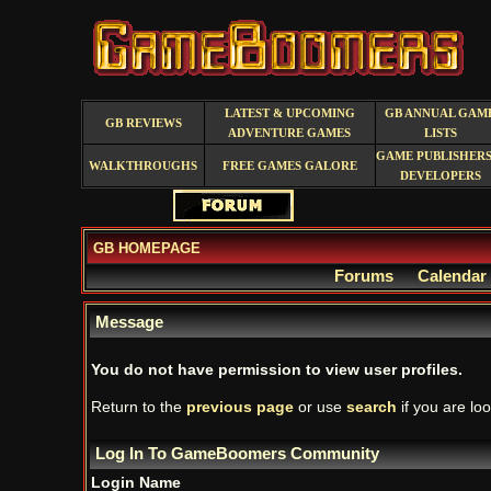
LATEST & UPCOMING
GB ANNUAL GAM
GB REVIEWS
ADVENTURE GAMES
LISTS
GAME PUBLISHERS
WALKTHROUGHS
FREE GAMES GALORE
DEVELOPERS
GB HOMEPAGE
Forums
Calendar
Message
You do not have permission to view user profiles.
Return to the
previous page
or use
search
if you are loo
Log In To GameBoomers Community
Login Name