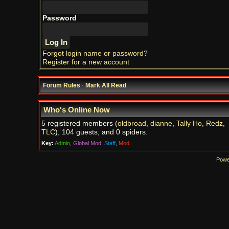
Password
Forgot login name or password?
Register for a new account
Forum Rules
·
Mark All Read
Who's Online Now
5 registered members (
oldbroad
,
dianne
,
Tally Ho
,
Redz
,
TLC
), 104 guests, and 0 spiders.
Key:
Admin
,
Global Mod
,
Staff
,
Mod
Powe