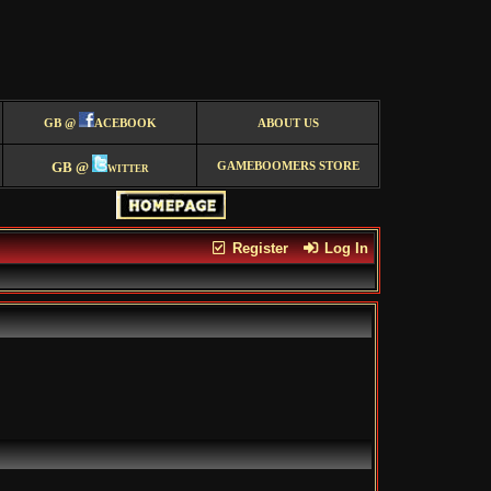
GB @
ACEBOOK
ABOUT US
GB @
witter
GAMEBOOMERS STORE
Register
Log In