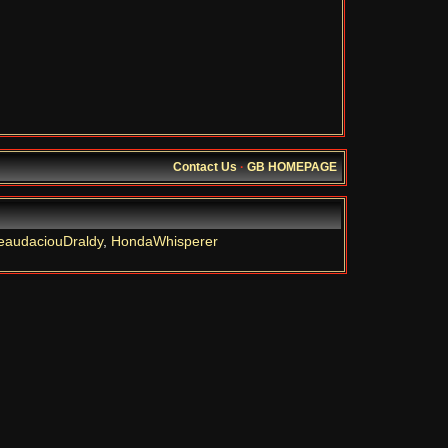
Contact Us
·
GB HOMEPAGE
eaudaciouDraldy
,
HondaWhisperer