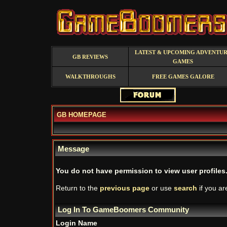
LATEST & UPCOMING ADVENTU
GB REVIEWS
GAMES
WALKTHROUGHS
FREE GAMES GALORE
GB HOMEPAGE
Message
You do not have permission to view user profiles
Return to the
previous page
or use
search
if you ar
Log In To GameBoomers Community
Login Name