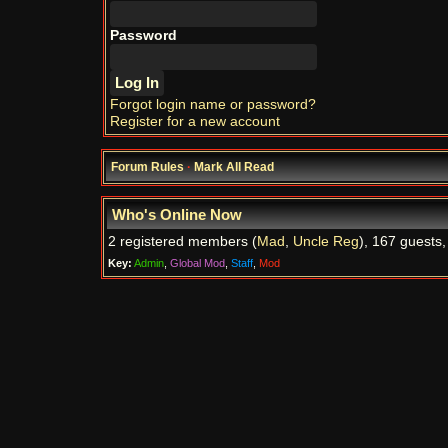
Password
Forgot login name or password?
Register for a new account
Forum Rules
·
Mark All Read
Who's Online Now
2 registered members (
Mad
,
Uncle Reg
), 167 guests,
Key:
Admin
,
Global Mod
,
Staff
,
Mod