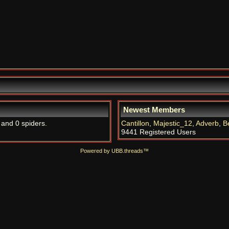
Newest Members
 and 0 spiders.
Cantillon
,
Majestic_12
,
Adverb
,
B
9441 Registered Users
Powered by UBB.threads™