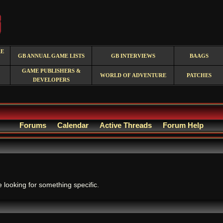
RE
GB ANNUAL GAME LISTS
GB INTERVIEWS
BAAGS
GAME PUBLISHERS &
WORLD OF ADVENTURE
PATCHES
DEVELOPERS
Forums
Calendar
Active Threads
Forum Help
.
e looking for something specific.