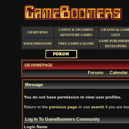
LATEST & UPCOMING
GB ANNUAL GAM
GB REVIEWS
ADVENTURE GAMES
LISTS
GAME PUBLISHERS
WALKTHROUGHS
FREE GAMES GALORE
DEVELOPERS
GB HOMEPAGE
Forums
Calendar
Message
You do not have permission to view user profiles.
Return to the
previous page
or use
search
if you are loo
Log In To GameBoomers Community
Login Name