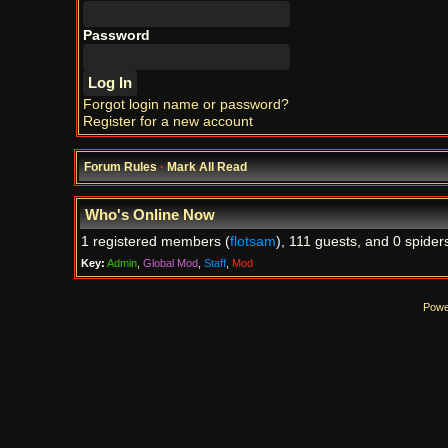
Password
Forgot login name or password?
Register for a new account
Forum Rules
·
Mark All Read
Who's Online Now
1 registered members (
flotsam
), 111 guests, and 0 spider
Key:
Admin
,
Global Mod
,
Staff
,
Mod
Powe