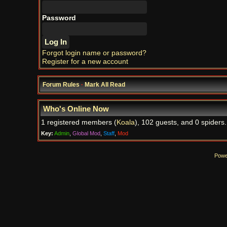
Password
Forgot login name or password?
Register for a new account
Forum Rules
·
Mark All Read
Who's Online Now
1 registered members (
Koala
), 102 guests, and 0 spiders.
Key:
Admin
,
Global Mod
,
Staff
,
Mod
Powe