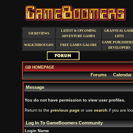
LATEST & UPCOMING
GB ANNUAL GAM
GB REVIEWS
ADVENTURE GAMES
LISTS
GAME PUBLISHERS
WALKTHROUGHS
FREE GAMES GALORE
DEVELOPERS
GB HOMEPAGE
Forums
Calendar
Message
You do not have permission to view user profiles.
Return to the
previous page
or use
search
if you are loo
Log In To GameBoomers Community
Login Name