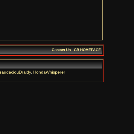
Contact Us
·
GB HOMEPAGE
eaudaciouDraldy
,
HondaWhisperer