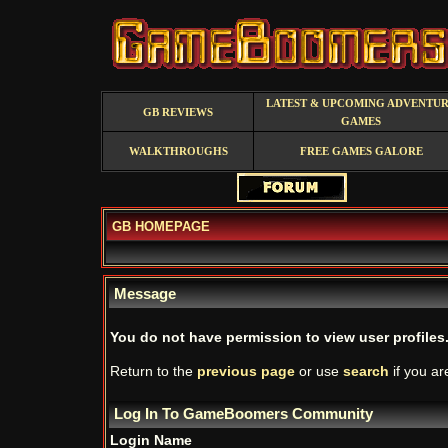
LATEST & UPCOMING ADVENTU
GB REVIEWS
GAMES
WALKTHROUGHS
FREE GAMES GALORE
GB HOMEPAGE
Message
You do not have permission to view user profiles
Return to the
previous page
or use
search
if you ar
Log In To GameBoomers Community
Login Name