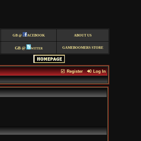
GB @
ACEBOOK
ABOUT US
GB @
witter
GAMEBOOMERS STORE
Register
Log In