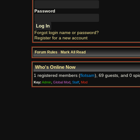
Password
Forgot login name or password?
Register for a new account
Forum Rules
·
Mark All Read
Who's Online Now
1 registered members (
flotsam
), 69 guests, and 0 spi
Key:
Admin
,
Global Mod
,
Staff
,
Mod