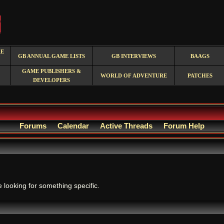
RE
GB ANNUAL GAME LISTS
GB INTERVIEWS
BAAGS
GAME PUBLISHERS &
WORLD OF ADVENTURE
PATCHES
DEVELOPERS
Forums
Calendar
Active Threads
Forum Help
.
e looking for something specific.