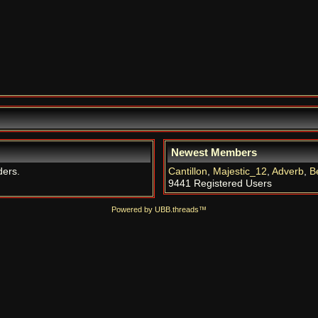
Newest Members
ders.
Cantillon
,
Majestic_12
,
Adverb
,
B
9441 Registered Users
Powered by UBB.threads™