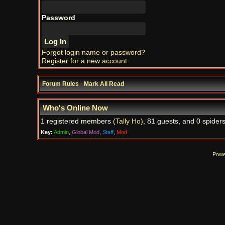
Password
Forgot login name or password?
Register for a new account
Forum Rules
·
Mark All Read
Who's Online Now
1 registered members (
Tally Ho
), 81 guests, and 0 spiders
Key:
Admin
,
Global Mod
,
Staff
,
Mod
Powe