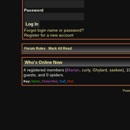
Password
Forgot login name or password?
Register for a new account
Forum Rules
·
Mark All Read
Who's Online Now
4 registered members (
Marian
,
curly
,
Ghylard
,
saskee
), 1
guests, and 0 spiders.
Key:
Admin
,
Global Mod
,
Staff
,
Mod
Powe