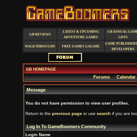
LATEST & UPCOMING
GB ANNUAL GAM
GB REVIEWS
ADVENTURE GAMES
LISTS
GAME PUBLISHERS
WALKTHROUGHS
FREE GAMES GALORE
DEVELOPERS
GB HOMEPAGE
Forums
Calendar
Message
You do not have permission to view user profiles.
Return to the
previous page
or use
search
if you are loo
Log In To GameBoomers Community
Login Name