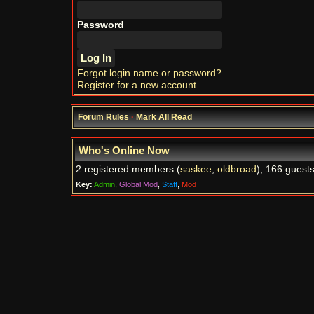
Password
Forgot login name or password?
Register for a new account
Forum Rules
·
Mark All Read
Who's Online Now
2 registered members (
saskee
,
oldbroad
), 166 guests
Key:
Admin
,
Global Mod
,
Staff
,
Mod