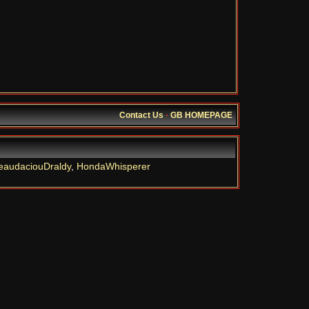
Contact Us
·
GB HOMEPAGE
eaudaciouDraldy
,
HondaWhisperer