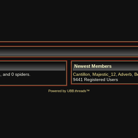
Newest Members
, and 0 spiders.
Cantillon
,
Majestic_12
,
Adverb
,
B
9441 Registered Users
Powered by UBB.threads™