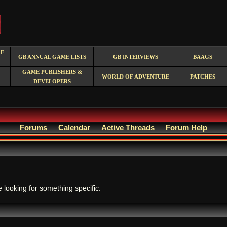
RE
GB ANNUAL GAME LISTS
GB INTERVIEWS
BAAGS
GAME PUBLISHERS &
WORLD OF ADVENTURE
PATCHES
DEVELOPERS
Forums
Calendar
Active Threads
Forum Help
.
e looking for something specific.