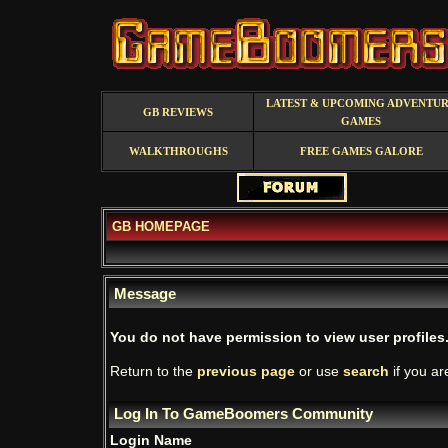
LATEST & UPCOMING ADVENTU
GB REVIEWS
GAMES
WALKTHROUGHS
FREE GAMES GALORE
GB HOMEPAGE
Message
You do not have permission to view user profiles
Return to the
previous page
or use
search
if you ar
Log In To GameBoomers Community
Login Name