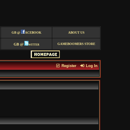
GB @
ACEBOOK
ABOUT US
GB @
witter
GAMEBOOMERS STORE
Register
Log In