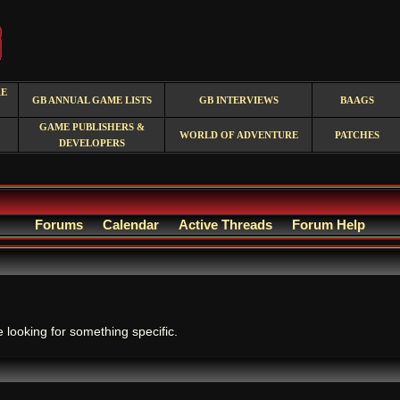
RE
GB ANNUAL GAME LISTS
GB INTERVIEWS
BAAGS
GAME PUBLISHERS &
WORLD OF ADVENTURE
PATCHES
DEVELOPERS
Forums
Calendar
Active Threads
Forum Help
.
e looking for something specific.