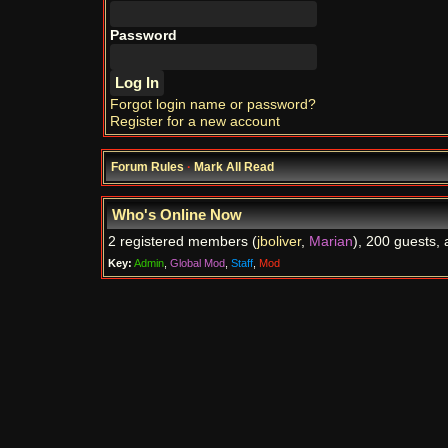
Password
Forgot login name or password?
Register for a new account
Forum Rules
·
Mark All Read
Who's Online Now
2 registered members (
jboliver
,
Marian
), 200 guests, 
Key:
Admin
,
Global Mod
,
Staff
,
Mod