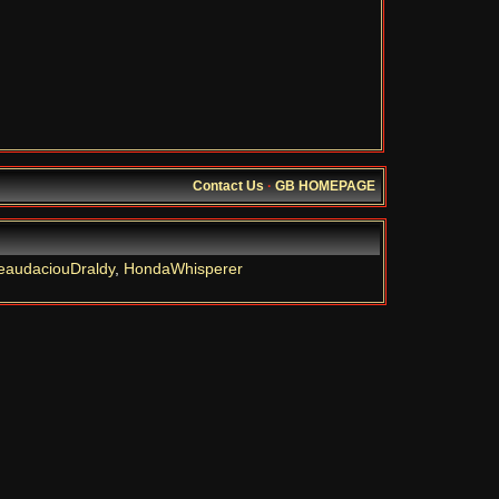
Contact Us
·
GB HOMEPAGE
eaudaciouDraldy
,
HondaWhisperer