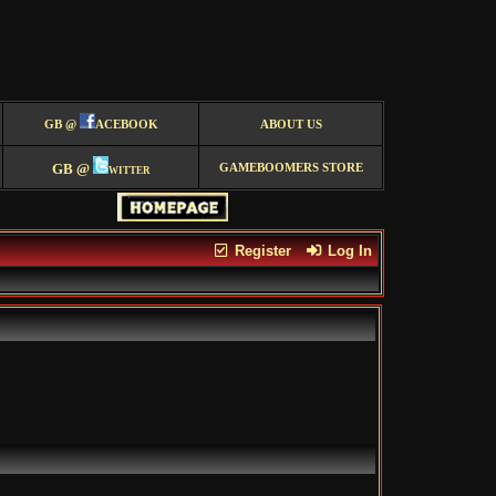
GB @
ACEBOOK
ABOUT US
GB @
witter
GAMEBOOMERS STORE
Register
Log In