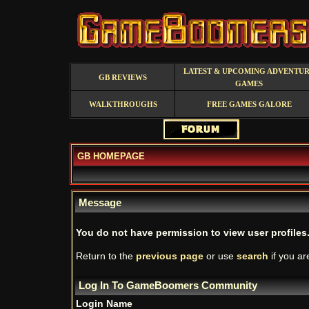
LATEST & UPCOMING ADVENTU
GB REVIEWS
GAMES
WALKTHROUGHS
FREE GAMES GALORE
GB HOMEPAGE
Message
You do not have permission to view user profiles
Return to the
previous page
or use
search
if you ar
Log In To GameBoomers Community
Login Name