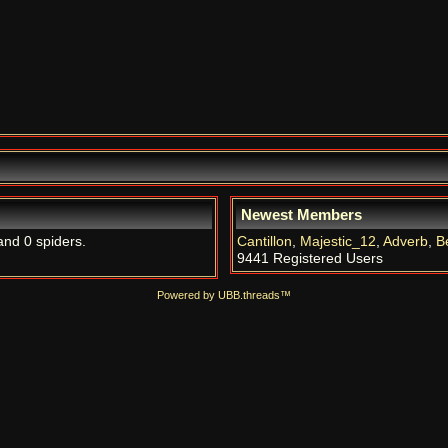
Newest Members
and 0 spiders.
Cantillon
,
Majestic_12
,
Adverb
,
B
9441 Registered Users
Powered by UBB.threads™