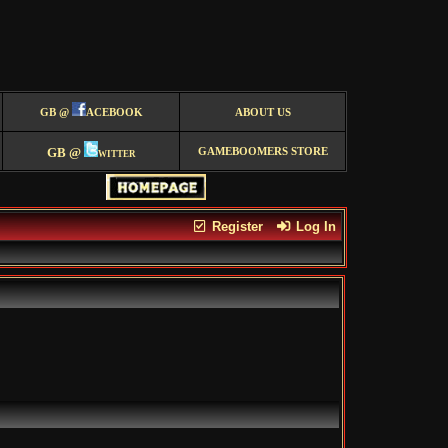
GB @
ACEBOOK
ABOUT US
GB @
witter
GAMEBOOMERS STORE
Register
Log In