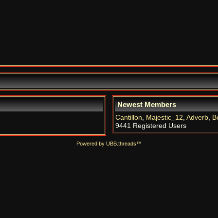
Newest Members
Cantillon
,
Majestic_12
,
Adverb
,
B
9441 Registered Users
Powered by UBB.threads™