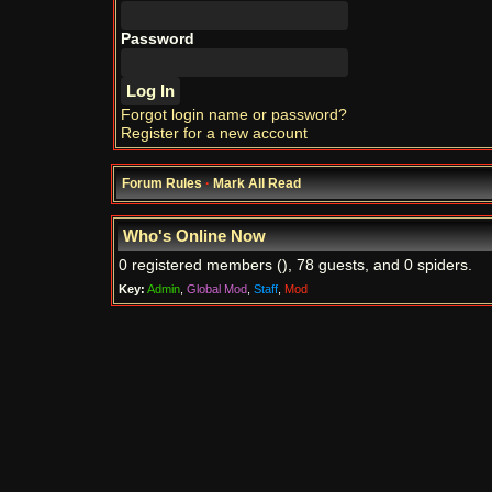
Password
Forgot login name or password?
Register for a new account
Forum Rules
·
Mark All Read
Who's Online Now
0 registered members (), 78 guests, and 0 spiders.
Key:
Admin
,
Global Mod
,
Staff
,
Mod