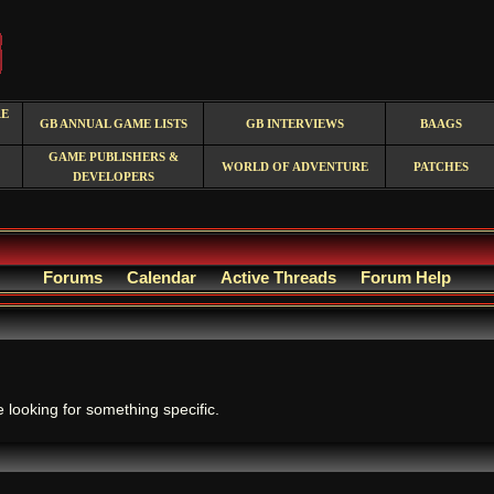
RE
GB ANNUAL GAME LISTS
GB INTERVIEWS
BAAGS
GAME PUBLISHERS &
WORLD OF ADVENTURE
PATCHES
DEVELOPERS
Forums
Calendar
Active Threads
Forum Help
.
e looking for something specific.