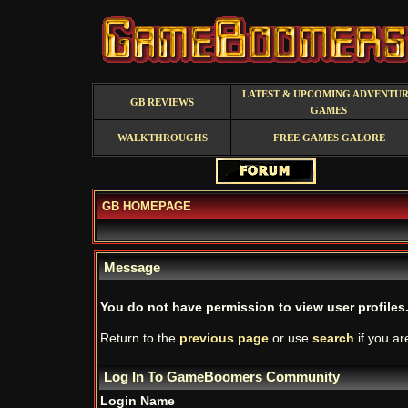
LATEST & UPCOMING ADVENTU
GB REVIEWS
GAMES
WALKTHROUGHS
FREE GAMES GALORE
GB HOMEPAGE
Message
You do not have permission to view user profiles
Return to the
previous page
or use
search
if you ar
Log In To GameBoomers Community
Login Name