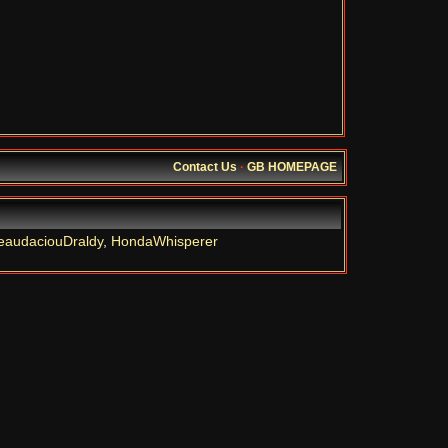
Contact Us
·
GB HOMEPAGE
eaudaciouDraldy
,
HondaWhisperer