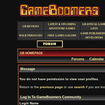
LATEST & UPCOMING
GB ANNUAL GAM
GB REVIEWS
ADVENTURE GAMES
LISTS
GAME PUBLISHERS
WALKTHROUGHS
FREE GAMES GALORE
DEVELOPERS
GB HOMEPAGE
Forums
Calendar
Message
You do not have permission to view user profiles.
Return to the
previous page
or use
search
if you are loo
Log In To GameBoomers Community
Login Name