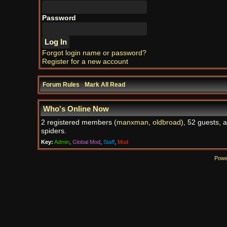
Password
Forgot login name or password?
Register for a new account
Forum Rules
·
Mark All Read
Who's Online Now
2 registered members (
manxman
,
oldbroad
), 52 guests, 
spiders.
Key:
Admin
,
Global Mod
,
Staff
,
Mod
Powe