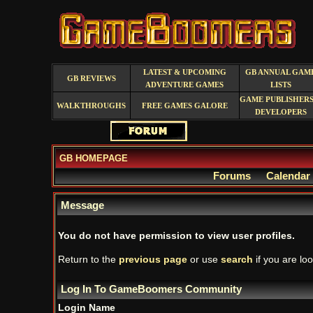
LATEST & UPCOMING
GB ANNUAL GAM
GB REVIEWS
ADVENTURE GAMES
LISTS
GAME PUBLISHERS
WALKTHROUGHS
FREE GAMES GALORE
DEVELOPERS
GB HOMEPAGE
Forums
Calendar
Message
You do not have permission to view user profiles.
Return to the
previous page
or use
search
if you are loo
Log In To GameBoomers Community
Login Name