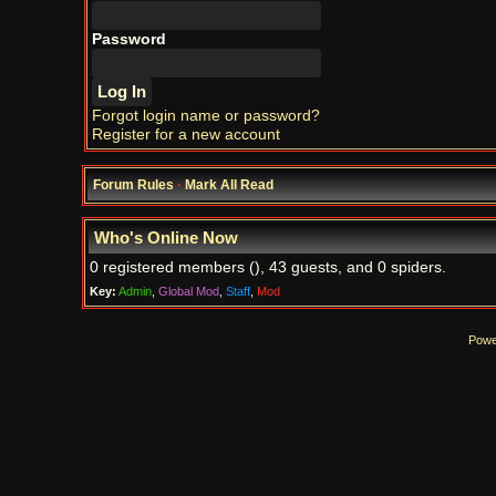
Password
Forgot login name or password?
Register for a new account
Forum Rules
·
Mark All Read
Who's Online Now
0 registered members (), 43 guests, and 0 spiders.
Key:
Admin
,
Global Mod
,
Staff
,
Mod
Powe