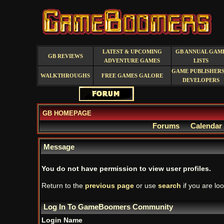
LATEST & UPCOMING
GB ANNUAL GAM
GB REVIEWS
ADVENTURE GAMES
LISTS
GAME PUBLISHERS
WALKTHROUGHS
FREE GAMES GALORE
DEVELOPERS
GB HOMEPAGE
Forums
Calendar
Message
You do not have permission to view user profiles.
Return to the
previous page
or use
search
if you are loo
Log In To GameBoomers Community
Login Name