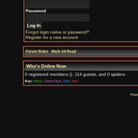
Password
Forgot login name or password?
Register for a new account
Forum Rules
·
Mark All Read
Who's Online Now
0 registered members (), 114 guests, and 0 spiders.
Key:
Admin
,
Global Mod
,
Staff
,
Mod
Powe