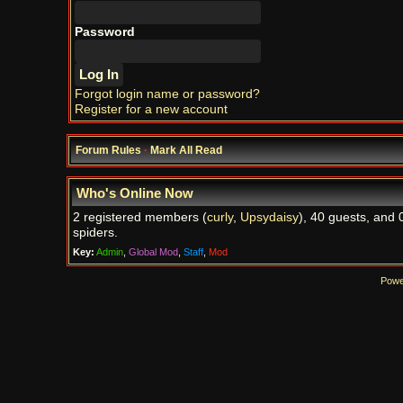
Password
Forgot login name or password?
Register for a new account
Forum Rules
·
Mark All Read
Who's Online Now
2 registered members (
curly
,
Upsydaisy
), 40 guests, and 
spiders.
Key:
Admin
,
Global Mod
,
Staff
,
Mod
Powe