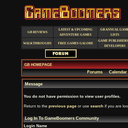
LATEST & UPCOMING
GB ANNUAL GAM
GB REVIEWS
ADVENTURE GAMES
LISTS
GAME PUBLISHERS
WALKTHROUGHS
FREE GAMES GALORE
DEVELOPERS
GB HOMEPAGE
Forums
Calendar
Message
You do not have permission to view user profiles.
Return to the
previous page
or use
search
if you are loo
Log In To GameBoomers Community
Login Name