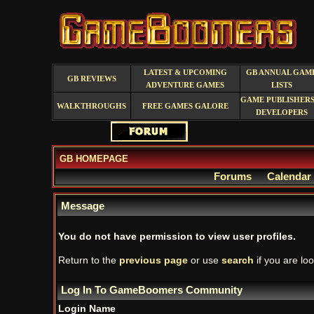
LATEST & UPCOMING
GB ANNUAL GAM
GB REVIEWS
ADVENTURE GAMES
LISTS
GAME PUBLISHERS
WALKTHROUGHS
FREE GAMES GALORE
DEVELOPERS
GB HOMEPAGE
Forums
Calendar
Message
You do not have permission to view user profiles.
Return to the
previous page
or use
search
if you are loo
Log In To GameBoomers Community
Login Name