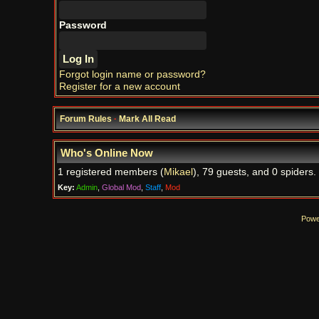
Password
Forgot login name or password?
Register for a new account
Forum Rules
·
Mark All Read
Who's Online Now
1 registered members (
Mikael
), 79 guests, and 0 spiders.
Key:
Admin
,
Global Mod
,
Staff
,
Mod
Powe