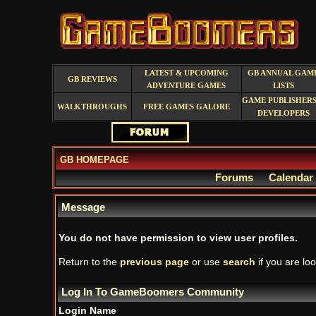
LATEST & UPCOMING
GB ANNUAL GAM
GB REVIEWS
ADVENTURE GAMES
LISTS
GAME PUBLISHERS
WALKTHROUGHS
FREE GAMES GALORE
DEVELOPERS
GB HOMEPAGE
Forums
Calendar
Message
You do not have permission to view user profiles.
Return to the
previous page
or use
search
if you are loo
Log In To GameBoomers Community
Login Name