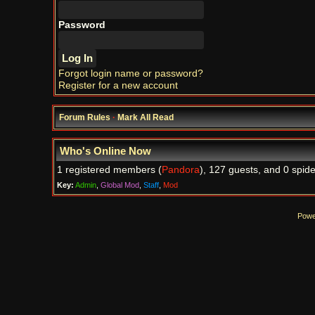
Password
Forgot login name or password?
Register for a new account
Forum Rules
·
Mark All Read
Who's Online Now
1 registered members (
Pandora
), 127 guests, and 0 spide
Key:
Admin
,
Global Mod
,
Staff
,
Mod
Powe