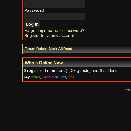
Password
Forgot login name or password?
Register for a new account
Forum Rules
·
Mark All Read
Who's Online Now
0 registered members (), 39 guests, and 0 spiders.
Key:
Admin
,
Global Mod
,
Staff
,
Mod
Powe