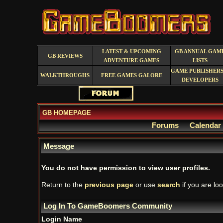
LATEST & UPCOMING
GB ANNUAL GAM
GB REVIEWS
ADVENTURE GAMES
LISTS
GAME PUBLISHERS
WALKTHROUGHS
FREE GAMES GALORE
DEVELOPERS
GB HOMEPAGE
Forums
Calendar
Message
You do not have permission to view user profiles.
Return to the
previous page
or use
search
if you are loo
Log In To GameBoomers Community
Login Name