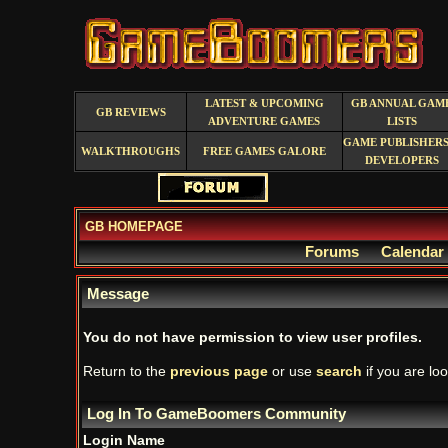
LATEST & UPCOMING
GB ANNUAL GAM
GB REVIEWS
ADVENTURE GAMES
LISTS
GAME PUBLISHERS
WALKTHROUGHS
FREE GAMES GALORE
DEVELOPERS
GB HOMEPAGE
Forums
Calendar
Message
You do not have permission to view user profiles.
Return to the
previous page
or use
search
if you are loo
Log In To GameBoomers Community
Login Name