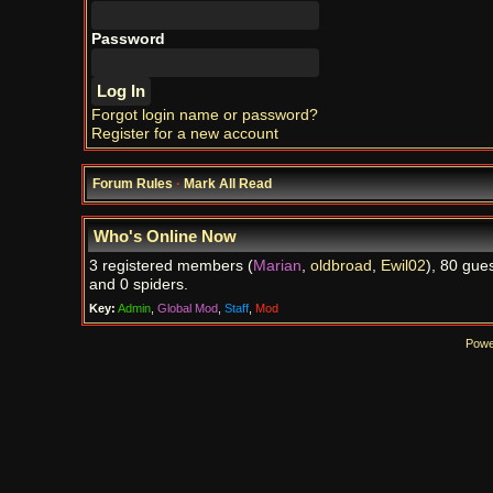
Password
Forgot login name or password?
Register for a new account
Forum Rules
·
Mark All Read
Who's Online Now
3 registered members (
Marian
,
oldbroad
,
Ewil02
), 80 gues
and 0 spiders.
Key:
Admin
,
Global Mod
,
Staff
,
Mod
Powe