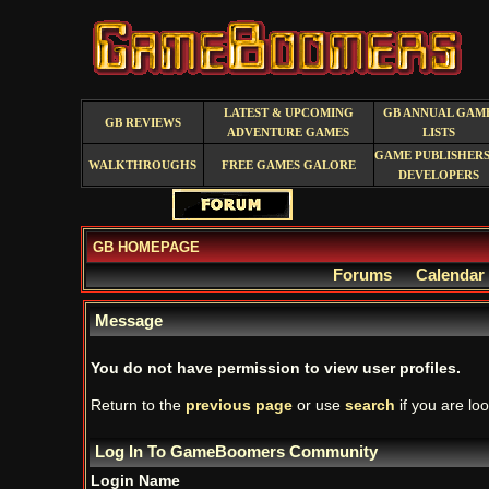
LATEST & UPCOMING
GB ANNUAL GAM
GB REVIEWS
ADVENTURE GAMES
LISTS
GAME PUBLISHERS
WALKTHROUGHS
FREE GAMES GALORE
DEVELOPERS
GB HOMEPAGE
Forums
Calendar
Message
You do not have permission to view user profiles.
Return to the
previous page
or use
search
if you are loo
Log In To GameBoomers Community
Login Name