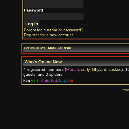
Password
Forgot login name or password?
Register for a new account
Forum Rules
·
Mark All Read
Who's Online Now
4 registered members (
Marian
,
curly
,
Ghylard
,
saskee
), 1
guests, and 0 spiders.
Key:
Admin
,
Global Mod
,
Staff
,
Mod
Powe