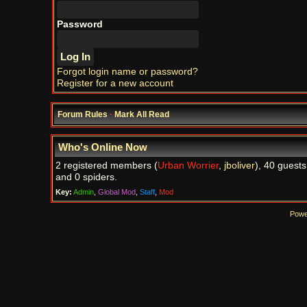
Password
Forgot login name or password?
Register for a new account
Forum Rules
·
Mark All Read
Who's Online Now
2 registered members (
Urban Worrier
,
jboliver
), 40 guests
and 0 spiders.
Key:
Admin
,
Global Mod
,
Staff
,
Mod
Powe