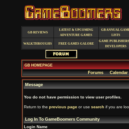
LATEST & UPCOMING
GB ANNUAL GAM
GB REVIEWS
ADVENTURE GAMES
LISTS
GAME PUBLISHERS
WALKTHROUGHS
FREE GAMES GALORE
DEVELOPERS
GB HOMEPAGE
Forums
Calendar
Message
You do not have permission to view user profiles.
Return to the
previous page
or use
search
if you are loo
Log In To GameBoomers Community
Login Name