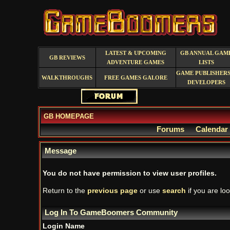
LATEST & UPCOMING
GB ANNUAL GAM
GB REVIEWS
ADVENTURE GAMES
LISTS
GAME PUBLISHERS
WALKTHROUGHS
FREE GAMES GALORE
DEVELOPERS
GB HOMEPAGE
Forums
Calendar
Message
You do not have permission to view user profiles.
Return to the
previous page
or use
search
if you are loo
Log In To GameBoomers Community
Login Name