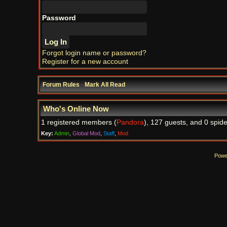
Password
Forgot login name or password?
Register for a new account
Forum Rules
·
Mark All Read
Who's Online Now
1 registered members (
Pandora
), 127 guests, and 0 spide
Key:
Admin
,
Global Mod
,
Staff
,
Mod
Powe