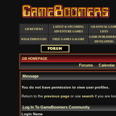
LATEST & UPCOMING
GB ANNUAL GAM
GB REVIEWS
ADVENTURE GAMES
LISTS
GAME PUBLISHERS
WALKTHROUGHS
FREE GAMES GALORE
DEVELOPERS
GB HOMEPAGE
Forums
Calendar
Message
You do not have permission to view user profiles.
Return to the
previous page
or use
search
if you are loo
Log In To GameBoomers Community
Login Name