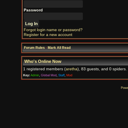
Password
Forgot login name or password?
Register for a new account
Forum Rules
·
Mark All Read
Who's Online Now
1 registered members (
aretha
), 83 guests, and 0 spiders.
Key:
Admin
,
Global Mod
,
Staff
,
Mod
Powe