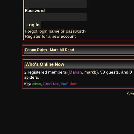
Password
Forgot login name or password?
Register for a new account
Forum Rules
·
Mark All Read
Who's Online Now
2 registered members (
Marian
,
markb
), 99 guests, and 0
spiders.
Key:
Admin
,
Global Mod
,
Staff
,
Mod
Powe