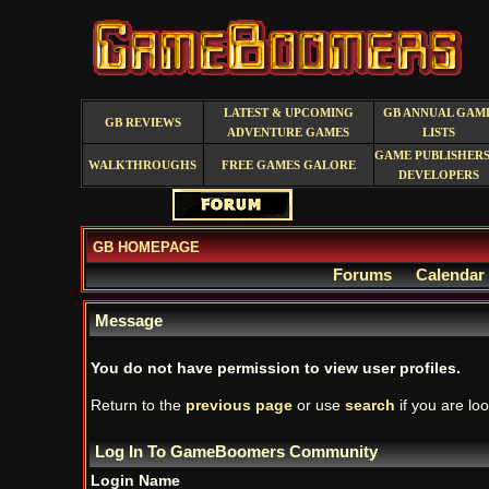
LATEST & UPCOMING
GB ANNUAL GAM
GB REVIEWS
ADVENTURE GAMES
LISTS
GAME PUBLISHERS
WALKTHROUGHS
FREE GAMES GALORE
DEVELOPERS
GB HOMEPAGE
Forums
Calendar
Message
You do not have permission to view user profiles.
Return to the
previous page
or use
search
if you are loo
Log In To GameBoomers Community
Login Name