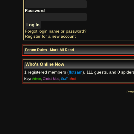
Password
Forgot login name or password?
Register for a new account
Forum Rules
·
Mark All Read
Who's Online Now
1 registered members (
flotsam
), 111 guests, and 0 spider
Key:
Admin
,
Global Mod
,
Staff
,
Mod
Powe