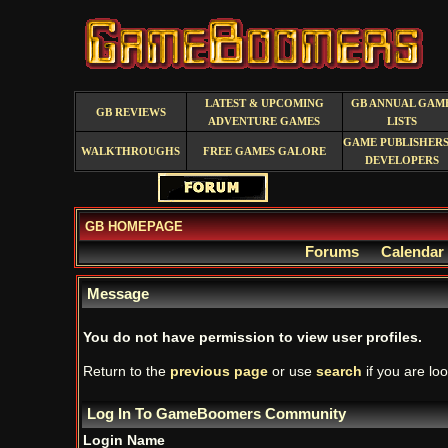
LATEST & UPCOMING
GB ANNUAL GAM
GB REVIEWS
ADVENTURE GAMES
LISTS
GAME PUBLISHERS
WALKTHROUGHS
FREE GAMES GALORE
DEVELOPERS
GB HOMEPAGE
Forums
Calendar
Message
You do not have permission to view user profiles.
Return to the
previous page
or use
search
if you are loo
Log In To GameBoomers Community
Login Name