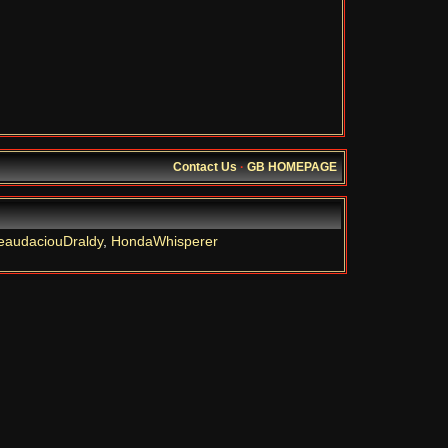
Contact Us
·
GB HOMEPAGE
eaudaciouDraldy
,
HondaWhisperer