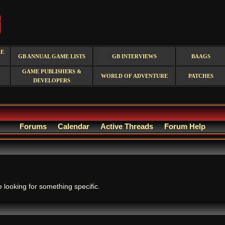
RE
GB ANNUAL GAME LISTS
GB INTERVIEWS
BAAGS
GAME PUBLISHERS &
WORLD OF ADVENTURE
PATCHES
DEVELOPERS
Forums
Calendar
Active Threads
Forum Help
.
e looking for something specific.