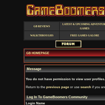
LATEST & UPCOMING ADVENTU
GB REVIEWS
GAMES
WALKTHROUGHS
FREE GAMES GALORE
GB HOMEPAGE
Message
You do not have permission to view user profiles
Return to the
previous page
or use
search
if you ar
Log In To GameBoomers Community
Login Name