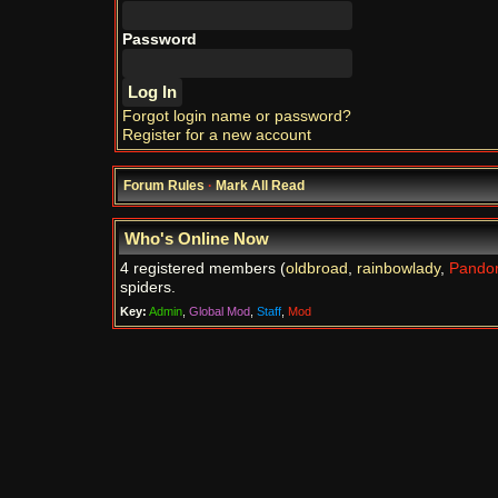
Password
Forgot login name or password?
Register for a new account
Forum Rules
·
Mark All Read
Who's Online Now
4 registered members (
oldbroad
,
rainbowlady
,
Pando
spiders.
Key:
Admin
,
Global Mod
,
Staff
,
Mod