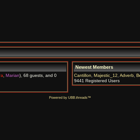
Newest Members
ra
,
Marian
), 68 guests, and 0
Cantillon
,
Majestic_12
,
Adverb
,
B
9441 Registered Users
Powered by UBB.threads™