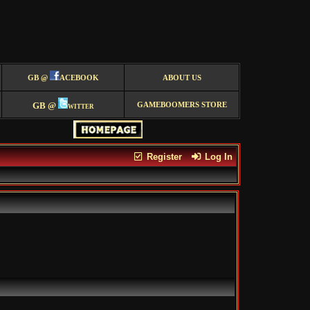
GB @
ACEBOOK
ABOUT US
GB @
witter
GAMEBOOMERS STORE
Register
Log In