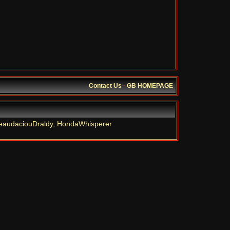
Contact Us
·
GB HOMEPAGE
eaudaciouDraldy
,
HondaWhisperer