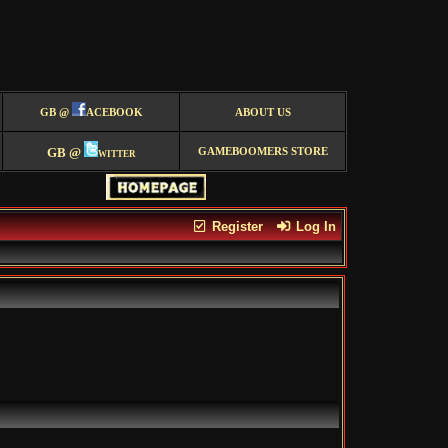
GB @
ACEBOOK
ABOUT US
GB @
witter
GAMEBOOMERS STORE
Register
Log In