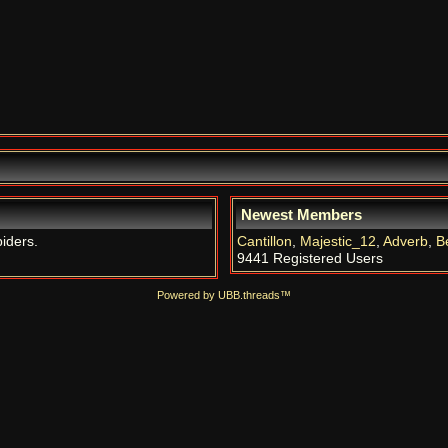
Newest Members
piders.
Cantillon
,
Majestic_12
,
Adverb
,
B
9441 Registered Users
Powered by UBB.threads™