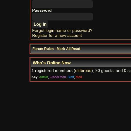
Password
Forgot login name or password?
Register for a new account
Forum Rules
·
Mark All Read
Who's Online Now
1 registered members (
oldbroad
), 90 guests, and 0 s
Key:
Admin
,
Global Mod
,
Staff
,
Mod