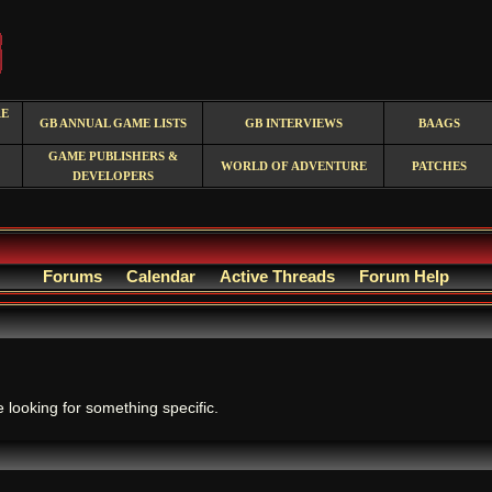
RE
GB ANNUAL GAME LISTS
GB INTERVIEWS
BAAGS
GAME PUBLISHERS &
WORLD OF ADVENTURE
PATCHES
DEVELOPERS
Forums
Calendar
Active Threads
Forum Help
.
e looking for something specific.