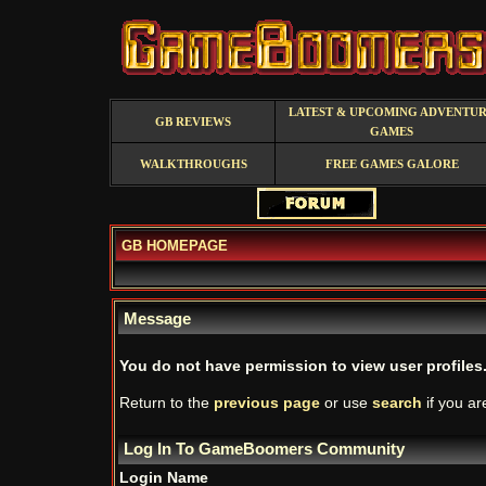
LATEST & UPCOMING ADVENTU
GB REVIEWS
GAMES
WALKTHROUGHS
FREE GAMES GALORE
GB HOMEPAGE
Message
You do not have permission to view user profiles
Return to the
previous page
or use
search
if you ar
Log In To GameBoomers Community
Login Name