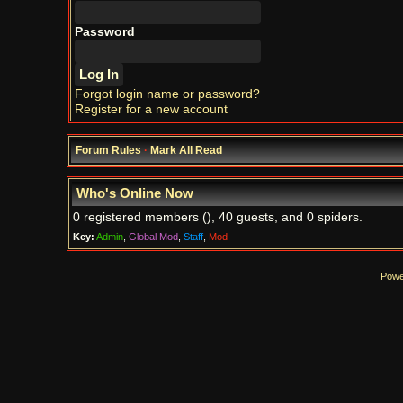
Password
Forgot login name or password?
Register for a new account
Forum Rules
·
Mark All Read
Who's Online Now
0 registered members (), 40 guests, and 0 spiders.
Key:
Admin
,
Global Mod
,
Staff
,
Mod
Powe