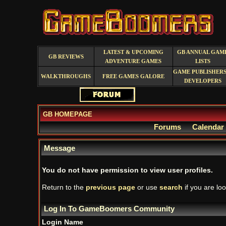
LATEST & UPCOMING
GB ANNUAL GAM
GB REVIEWS
ADVENTURE GAMES
LISTS
GAME PUBLISHERS
WALKTHROUGHS
FREE GAMES GALORE
DEVELOPERS
GB HOMEPAGE
Forums
Calendar
Message
You do not have permission to view user profiles.
Return to the
previous page
or use
search
if you are loo
Log In To GameBoomers Community
Login Name