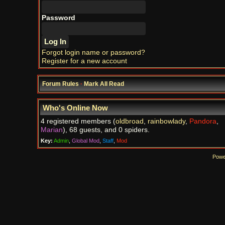
Password
Forgot login name or password?
Register for a new account
Forum Rules
·
Mark All Read
Who's Online Now
4 registered members (
oldbroad
,
rainbowlady
,
Pandora
,
Marian
), 68 guests, and 0 spiders.
Key:
Admin
,
Global Mod
,
Staff
,
Mod
Powe