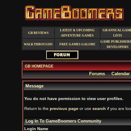
LATEST & UPCOMING
GB ANNUAL GAM
GB REVIEWS
ADVENTURE GAMES
LISTS
GAME PUBLISHERS
WALKTHROUGHS
FREE GAMES GALORE
DEVELOPERS
GB HOMEPAGE
Forums
Calendar
Message
You do not have permission to view user profiles.
Return to the
previous page
or use
search
if you are loo
Log In To GameBoomers Community
Login Name