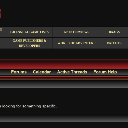
RE
GB ANNUAL GAME LISTS
GB INTERVIEWS
BAAGS
GAME PUBLISHERS &
WORLD OF ADVENTURE
PATCHES
DEVELOPERS
Forums
Calendar
Active Threads
Forum Help
.
e looking for something specific.