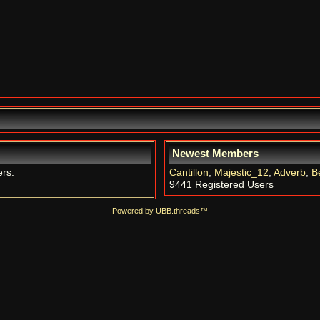
Newest Members
ers.
Cantillon
,
Majestic_12
,
Adverb
,
B
9441 Registered Users
Powered by UBB.threads™