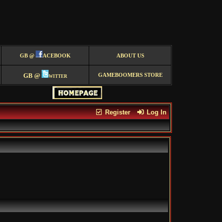
GB @
ACEBOOK
ABOUT US
GB @
witter
GAMEBOOMERS STORE
Register
Log In