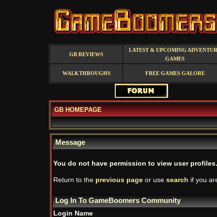
LATEST & UPCOMING ADVENTU
GB REVIEWS
GAMES
WALKTHROUGHS
FREE GAMES GALORE
GB HOMEPAGE
Message
You do not have permission to view user profiles
Return to the
previous page
or use
search
if you ar
Log In To GameBoomers Community
Login Name