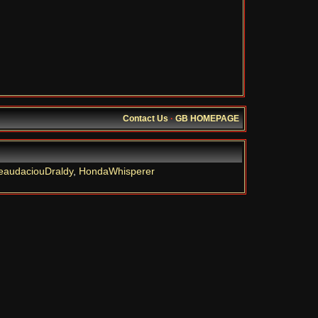
Contact Us
·
GB HOMEPAGE
eaudaciouDraldy
,
HondaWhisperer