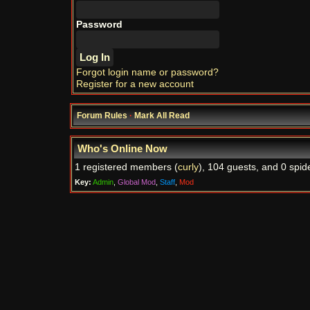
Password
Forgot login name or password?
Register for a new account
Forum Rules
·
Mark All Read
Who's Online Now
1 registered members (
curly
), 104 guests, and 0 spid
Key:
Admin
,
Global Mod
,
Staff
,
Mod