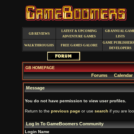
LATEST & UPCOMING
GB ANNUAL GAM
GB REVIEWS
ADVENTURE GAMES
LISTS
GAME PUBLISHERS
WALKTHROUGHS
FREE GAMES GALORE
DEVELOPERS
GB HOMEPAGE
Forums
Calendar
Message
You do not have permission to view user profiles.
Return to the
previous page
or use
search
if you are loo
Log In To GameBoomers Community
Login Name