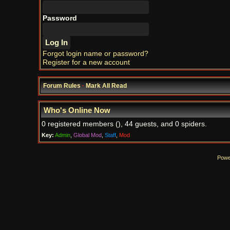
Password
Forgot login name or password?
Register for a new account
Forum Rules
·
Mark All Read
Who's Online Now
0 registered members (), 44 guests, and 0 spiders.
Key:
Admin
,
Global Mod
,
Staff
,
Mod
Powe