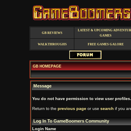
LATEST & UPCOMING ADVENTU
GB REVIEWS
GAMES
WALKTHROUGHS
FREE GAMES GALORE
GB HOMEPAGE
Message
You do not have permission to view user profiles
Return to the
previous page
or use
search
if you ar
Log In To GameBoomers Community
Login Name