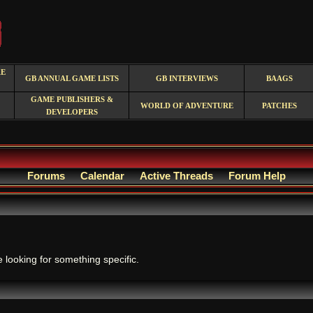
RE
GB ANNUAL GAME LISTS
GB INTERVIEWS
BAAGS
GAME PUBLISHERS &
WORLD OF ADVENTURE
PATCHES
DEVELOPERS
Forums
Calendar
Active Threads
Forum Help
.
e looking for something specific.