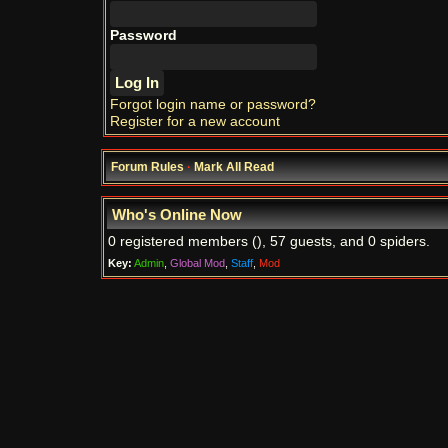
Password
Forgot login name or password?
Register for a new account
Forum Rules
·
Mark All Read
Who's Online Now
0 registered members (), 57 guests, and 0 spiders.
Key:
Admin
,
Global Mod
,
Staff
,
Mod