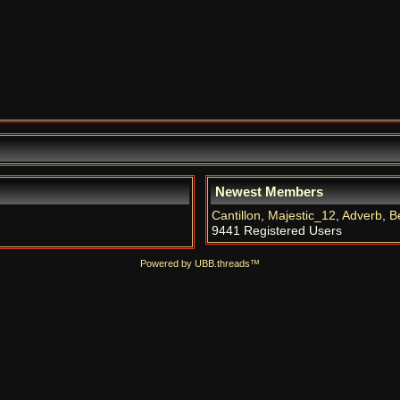
Newest Members
Cantillon
,
Majestic_12
,
Adverb
,
B
9441 Registered Users
Powered by UBB.threads™