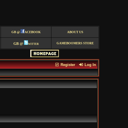
GB @
ACEBOOK
ABOUT US
GB @
witter
GAMEBOOMERS STORE
Register
Log In