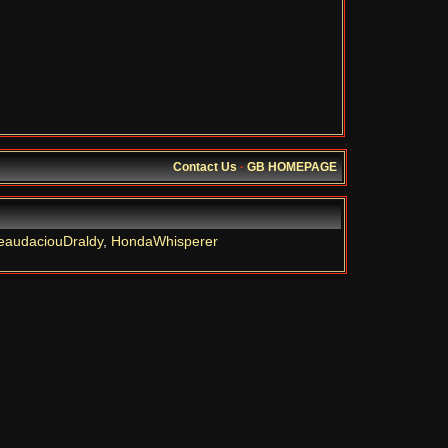
Contact Us
·
GB HOMEPAGE
eaudaciouDraldy
,
HondaWhisperer