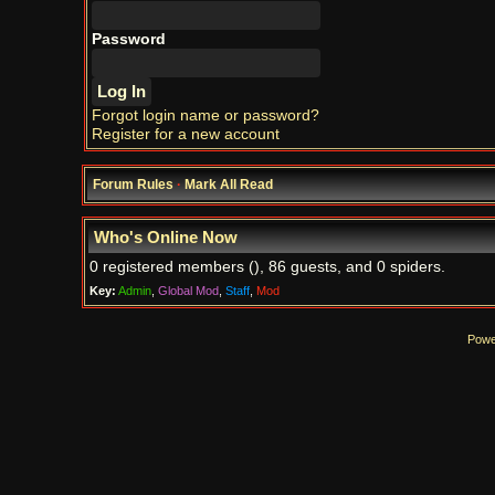
Password
Forgot login name or password?
Register for a new account
Forum Rules
·
Mark All Read
Who's Online Now
0 registered members (), 86 guests, and 0 spiders.
Key:
Admin
,
Global Mod
,
Staff
,
Mod
Powe