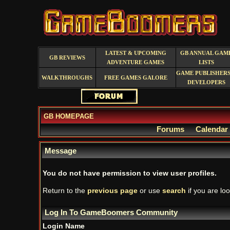
LATEST & UPCOMING
GB ANNUAL GAM
GB REVIEWS
ADVENTURE GAMES
LISTS
GAME PUBLISHERS
WALKTHROUGHS
FREE GAMES GALORE
DEVELOPERS
GB HOMEPAGE
Forums
Calendar
Message
You do not have permission to view user profiles.
Return to the
previous page
or use
search
if you are loo
Log In To GameBoomers Community
Login Name