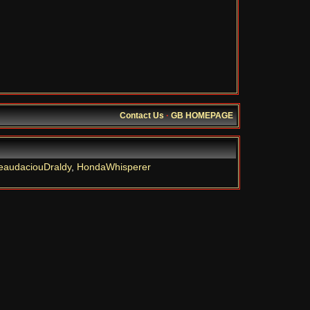
Contact Us
·
GB HOMEPAGE
eaudaciouDraldy
,
HondaWhisperer