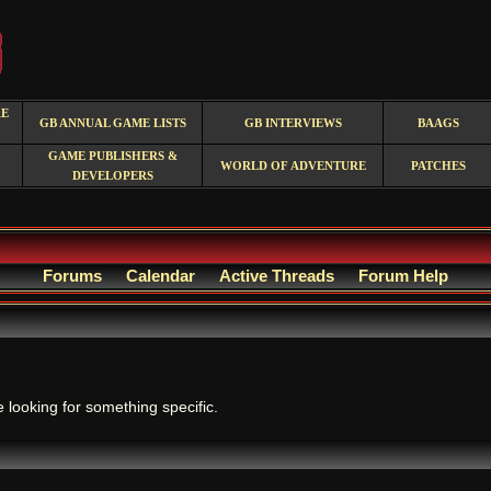
RE
GB ANNUAL GAME LISTS
GB INTERVIEWS
BAAGS
GAME PUBLISHERS &
WORLD OF ADVENTURE
PATCHES
DEVELOPERS
Forums
Calendar
Active Threads
Forum Help
.
e looking for something specific.