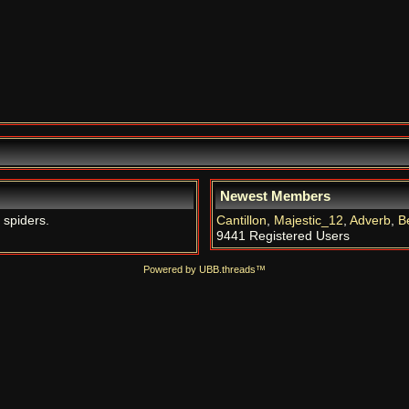
Newest Members
 spiders.
Cantillon
,
Majestic_12
,
Adverb
,
B
9441 Registered Users
Powered by UBB.threads™