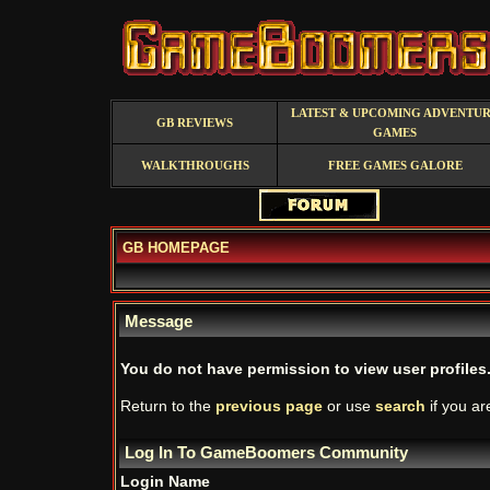
LATEST & UPCOMING ADVENTU
GB REVIEWS
GAMES
WALKTHROUGHS
FREE GAMES GALORE
GB HOMEPAGE
Message
You do not have permission to view user profiles
Return to the
previous page
or use
search
if you ar
Log In To GameBoomers Community
Login Name