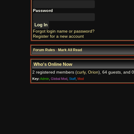
Password
Forgot login name or password?
Register for a new account
Forum Rules
·
Mark All Read
Who's Online Now
2 registered members (
curly
,
Orion
), 64 guests, and 0
Key:
Admin
,
Global Mod
,
Staff
,
Mod