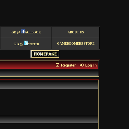
GB @
ACEBOOK
ABOUT US
GB @
witter
GAMEBOOMERS STORE
Register
Log In