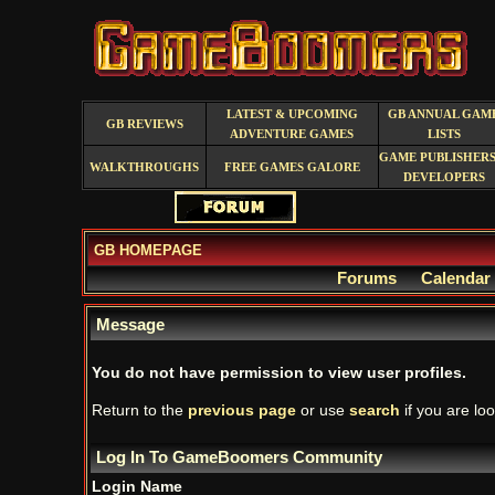
LATEST & UPCOMING
GB ANNUAL GAM
GB REVIEWS
ADVENTURE GAMES
LISTS
GAME PUBLISHERS
WALKTHROUGHS
FREE GAMES GALORE
DEVELOPERS
GB HOMEPAGE
Forums
Calendar
Message
You do not have permission to view user profiles.
Return to the
previous page
or use
search
if you are loo
Log In To GameBoomers Community
Login Name