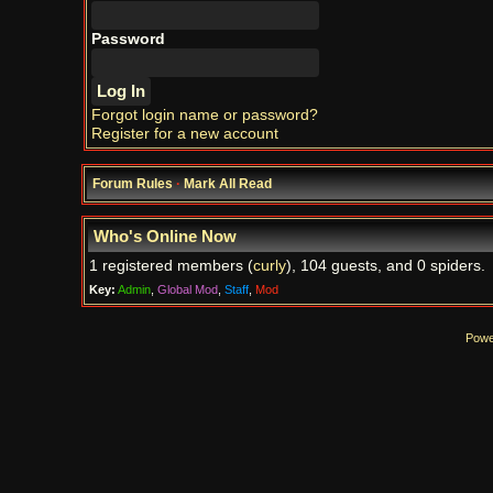
Password
Forgot login name or password?
Register for a new account
Forum Rules
·
Mark All Read
Who's Online Now
1 registered members (
curly
), 104 guests, and 0 spiders.
Key:
Admin
,
Global Mod
,
Staff
,
Mod
Powe